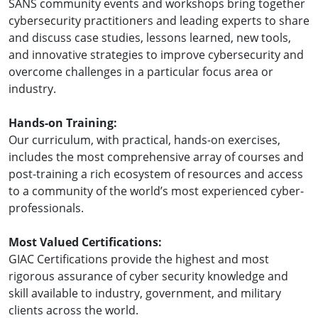
SANS community events and workshops bring together
cybersecurity practitioners and leading experts to share
and discuss case studies, lessons learned, new tools,
and innovative strategies to improve cybersecurity and
overcome challenges in a particular focus area or
industry.
Hands-on Training:
Our curriculum, with practical, hands-on exercises,
includes the most comprehensive array of courses and
post-training a rich ecosystem of resources and access
to a community of the world’s most experienced cyber-
professionals.
Most Valued Certifications:
GIAC Certifications provide the highest and most
rigorous assurance of cyber security knowledge and
skill available to industry, government, and military
clients across the world.