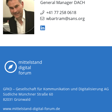
General Manager DACH
+41 77 258 0618
wbartram@sans.org
GFKD – Gesellschaft für Kommunikation und Digitalisierung AG
Südliche Münchner Straße 60
82031 Grünwald
www.mittelstand-digital-forum.de