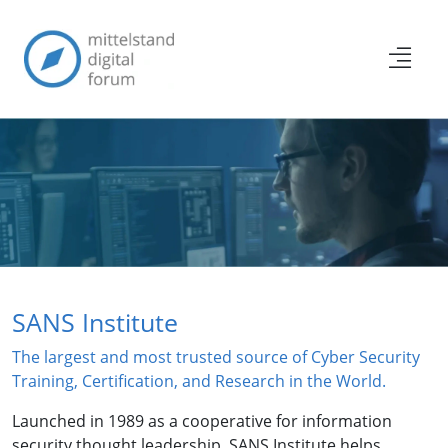
SANS Institute
The largest and most trusted source of Cyber Security
Training, Certification, and Research in the World.
Launched in 1989 as a cooperative for information
security thought leadership, SANS Institute helps