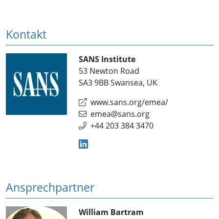
Kontakt
SANS Institute
53 Newton Road
SA3 9BB Swansea, UK
www.sans.org/emea/
emea@sans.org
+44 203 384 3470
Ansprechpartner
William Bartram