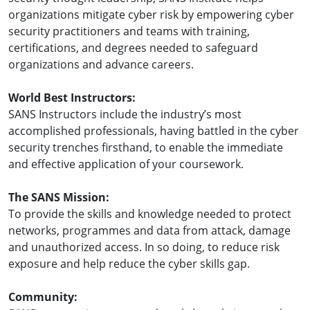
organizations mitigate cyber risk by empowering cyber
security practitioners and teams with training,
certifications, and degrees needed to safeguard
organizations and advance careers.
World Best Instructors:
SANS Instructors include the industry’s most
accomplished professionals, having battled in the cyber
security trenches firsthand, to enable the immediate
and effective application of your coursework.
The SANS Mission:
To provide the skills and knowledge needed to protect
networks, programmes and data from attack, damage
and unauthorized access. In so doing, to reduce risk
exposure and help reduce the cyber skills gap.
Community: